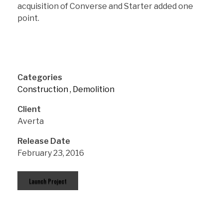
acquisition of Converse and Starter added one
point.
Categories
Construction
Demolition
Client
Averta
Release Date
February 23, 2016
Launch Project