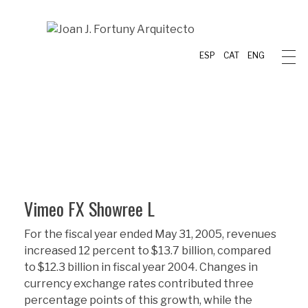
ESP
CAT
ENG
Vimeo FX Showree L
For the fiscal year ended May 31, 2005, revenues
increased 12 percent to $13.7 billion, compared
to $12.3 billion in fiscal year 2004. Changes in
currency exchange rates contributed three
percentage points of this growth, while the