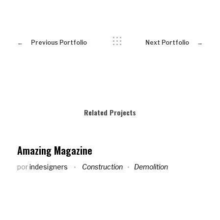
Previous Portfolio
Next Portfolio
Related Projects
Amazing Magazine
por
indesigners
Construction
Demolition