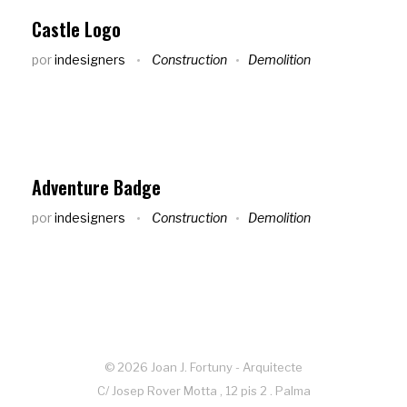
Castle Logo
por
indesigners
Construction
Demolition
Adventure Badge
por
indesigners
Construction
Demolition
© 2026 Joan J. Fortuny - Arquitecte
C/ Josep Rover Motta , 12 pis 2 . Palma