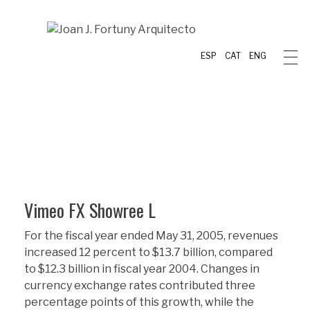
ESP
CAT
ENG
Vimeo FX Showree L
For the fiscal year ended May 31, 2005, revenues
increased 12 percent to $13.7 billion, compared
to $12.3 billion in fiscal year 2004. Changes in
currency exchange rates contributed three
percentage points of this growth, while the