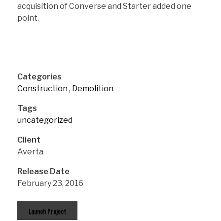
acquisition of Converse and Starter added one
point.
Categories
Construction
Demolition
Tags
uncategorized
Client
Averta
Release Date
February 23, 2016
Launch Project