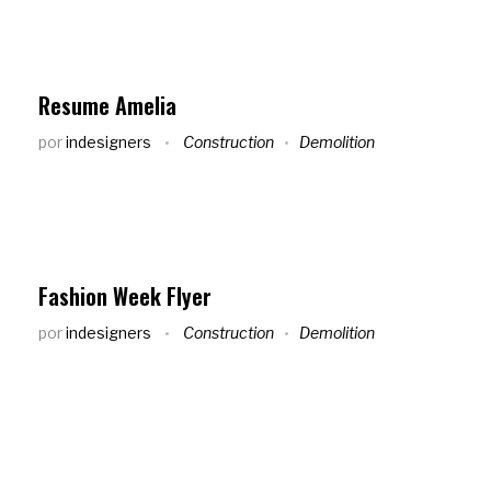
Resume Amelia
por
indesigners
Construction
Demolition
Fashion Week Flyer
por
indesigners
Construction
Demolition