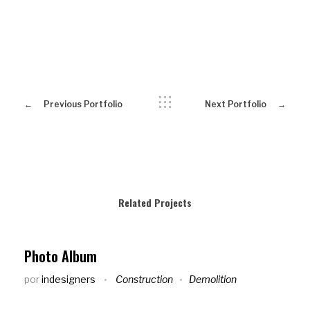
Previous Portfolio
Next Portfolio
Related Projects
Photo Album
por
indesigners
Construction
Demolition